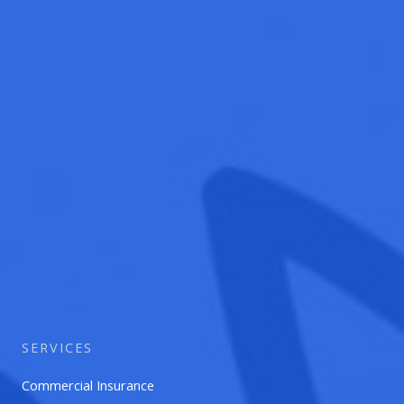
SERVICES
Commercial Insurance