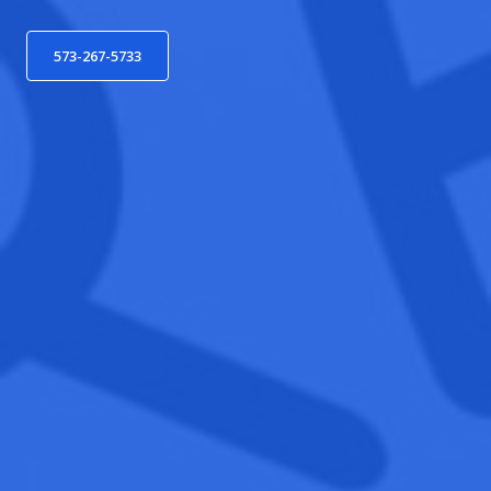
573-267-5733