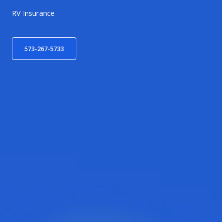
RV Insurance
573-267-5733