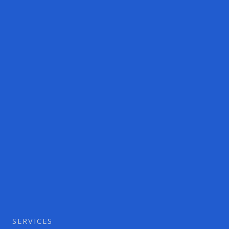
SERVICES