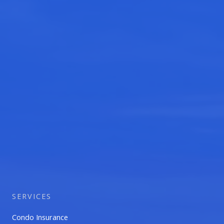
SERVICES
Condo Insurance