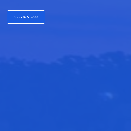
573-267-5733