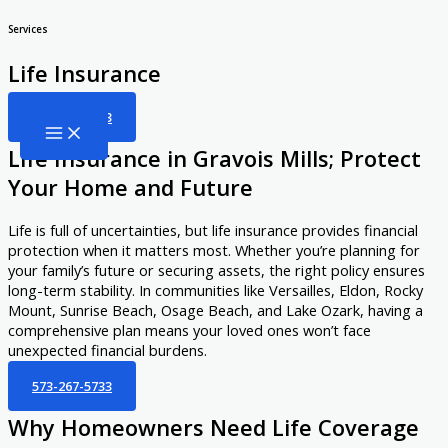
Skip
Services
to
Life Insurance
content
573-267-5733
Life Insurance in Gravois Mills; Protect
Your Home and Future
Life is full of uncertainties, but life insurance provides financial
protection when it matters most. Whether you’re planning for
your family’s future or securing assets, the right policy ensures
long-term stability. In communities like Versailles, Eldon, Rocky
Mount, Sunrise Beach, Osage Beach, and Lake Ozark, having a
comprehensive plan means your loved ones won’t face
unexpected financial burdens.
573-267-5733
Why Homeowners Need Life Coverage