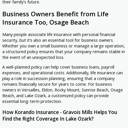
their family's future.
Business Owners Benefit from Life
Insurance Too, Osage Beach
Many people associate life insurance with personal financial
security, but it’s also an essential tool for business owners.
Whether you own a small business or manage a large operation,
a structured policy ensures that your company remains stable in
the event of an unexpected loss.
A well-planned policy can help cover business loans, payroll
expenses, and operational costs. Additionally, life insurance can
play a role in succession planning, ensuring that a company
remains financially secure for years to come. For business
owners in Versailles, Eldon, Rocky Mount, Sunrise Beach, Osage
Beach, and Lake Ozark, a customized policy can provide
essential long-term protection.
How Korando Insurance - Gravois Mills Helps You
Find the Right Coverage In Lake Ozark?