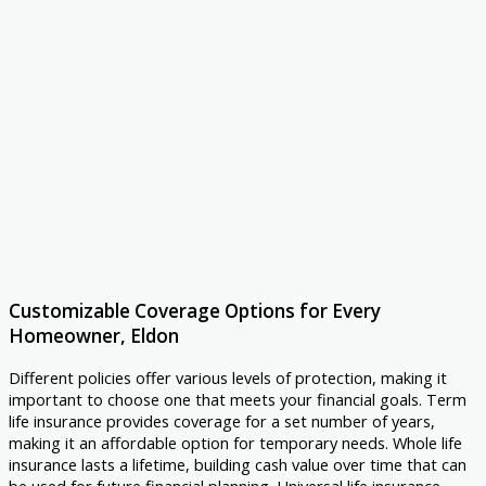
Customizable Coverage Options for Every
Homeowner, Eldon
Different policies offer various levels of protection, making it
important to choose one that meets your financial goals. Term
life insurance provides coverage for a set number of years,
making it an affordable option for temporary needs. Whole life
insurance lasts a lifetime, building cash value over time that can