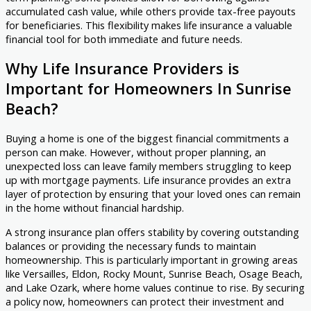
accumulated cash value, while others provide tax-free payouts
for beneficiaries. This flexibility makes life insurance a valuable
financial tool for both immediate and future needs.
Why Life Insurance Providers is
Important for Homeowners In Sunrise
Beach?
Buying a home is one of the biggest financial commitments a
person can make. However, without proper planning, an
unexpected loss can leave family members struggling to keep
up with mortgage payments. Life insurance provides an extra
layer of protection by ensuring that your loved ones can remain
in the home without financial hardship.
A strong insurance plan offers stability by covering outstanding
balances or providing the necessary funds to maintain
homeownership. This is particularly important in growing areas
like Versailles, Eldon, Rocky Mount, Sunrise Beach, Osage Beach,
and Lake Ozark, where home values continue to rise. By securing
a policy now, homeowners can protect their investment and