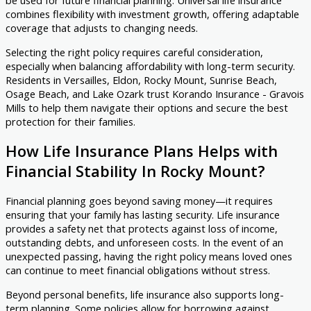
be used for future financial planning. Universal life insurance
combines flexibility with investment growth, offering adaptable
coverage that adjusts to changing needs.
Selecting the right policy requires careful consideration,
especially when balancing affordability with long-term security.
Residents in Versailles, Eldon, Rocky Mount, Sunrise Beach,
Osage Beach, and Lake Ozark trust Korando Insurance - Gravois
Mills to help them navigate their options and secure the best
protection for their families.
How Life Insurance Plans Helps with
Financial Stability In Rocky Mount?
Financial planning goes beyond saving money—it requires
ensuring that your family has lasting security. Life insurance
provides a safety net that protects against loss of income,
outstanding debts, and unforeseen costs. In the event of an
unexpected passing, having the right policy means loved ones
can continue to meet financial obligations without stress.
Beyond personal benefits, life insurance also supports long-
term planning. Some policies allow for borrowing against