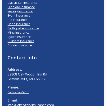
Classic Car Insurance
Landlord Insurance
Jewelry Insurance
Event Insurance
Pet Insurance
Flood Insurance
Earthquake Insurance
Mine Insurance
Cyber Insurance
Builders Insurance
Condo Insurance
Contact Info
Address:
32808 Oak Wood Hills Rd
Gravois Mills, MO 65037
Phone:
573-267-5733
Email:
info@lakeozarkinsurance.com