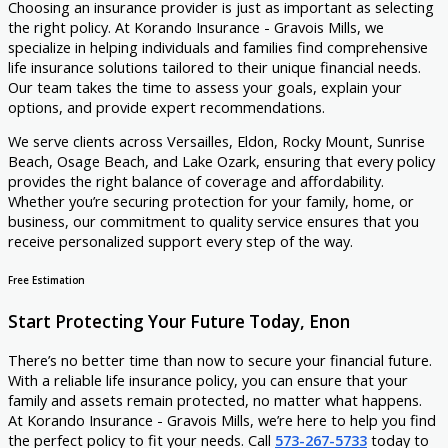
Choosing an insurance provider is just as important as selecting
the right policy. At Korando Insurance - Gravois Mills, we
specialize in helping individuals and families find comprehensive
life insurance solutions tailored to their unique financial needs.
Our team takes the time to assess your goals, explain your
options, and provide expert recommendations.
We serve clients across Versailles, Eldon, Rocky Mount, Sunrise
Beach, Osage Beach, and Lake Ozark, ensuring that every policy
provides the right balance of coverage and affordability.
Whether you’re securing protection for your family, home, or
business, our commitment to quality service ensures that you
receive personalized support every step of the way.
Free Estimation
Start Protecting Your Future Today, Enon
There’s no better time than now to secure your financial future.
With a reliable life insurance policy, you can ensure that your
family and assets remain protected, no matter what happens.
At Korando Insurance - Gravois Mills, we’re here to help you find
the perfect policy to fit your needs. Call
573-267-5733
today to