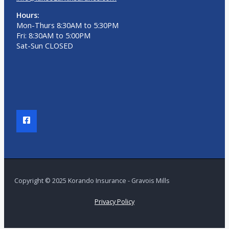
Hours:
Mon-Thurs 8:30AM to 5:30PM
Fri: 8:30AM to 5:00PM
Sat-Sun CLOSED
Copyright © 2025 Korando Insurance - Gravois Mills
Privacy Policy