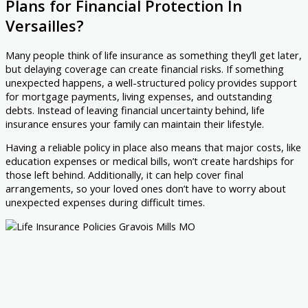
Plans for Financial Protection In
Versailles?
Many people think of life insurance as something they’ll get later,
but delaying coverage can create financial risks. If something
unexpected happens, a well-structured policy provides support
for mortgage payments, living expenses, and outstanding
debts. Instead of leaving financial uncertainty behind, life
insurance ensures your family can maintain their lifestyle.
Having a reliable policy in place also means that major costs, like
education expenses or medical bills, won’t create hardships for
those left behind. Additionally, it can help cover final
arrangements, so your loved ones don’t have to worry about
unexpected expenses during difficult times.