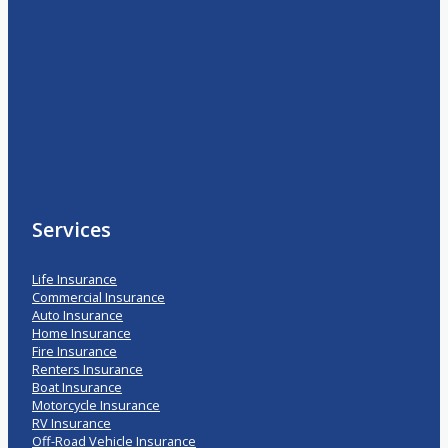
Services
Life Insurance
Commercial Insurance
Auto Insurance
Home Insurance
Fire Insurance
Renters Insurance
Boat Insurance
Motorcycle Insurance
RV Insurance
Off-Road Vehicle Insurance