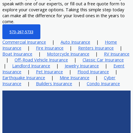
speak with one of our experts, or fill out a free quote form to
explore your coverage options. Taking this simple step today
can make all the difference for your loved ones in the years to
come.
573-267-5733
Commercial Insurance
|
Auto Insurance
|
Home
Insurance
|
Fire Insurance
|
Renters Insurance
|
Boat Insurance
|
Motorcycle Insurance
|
RV Insurance
|
Off-Road Vehicle Insurance
|
Classic Car Insurance
|
Landlord Insurance
|
Jewelry Insurance
|
Event
Insurance
|
Pet Insurance
|
Flood Insurance
|
Earthquake Insurance
|
Mine Insurance
|
Cyber
Insurance
|
Builders Insurance
|
Condo Insurance