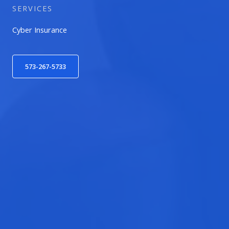
SERVICES
Cyber Insurance
573-267-5733